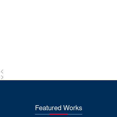
Featured Works