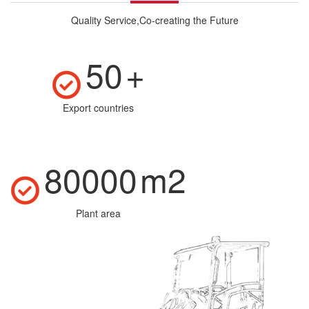
Quality Service,Co-creating the Future
50
+
Export countries
80000
m2
Plant area