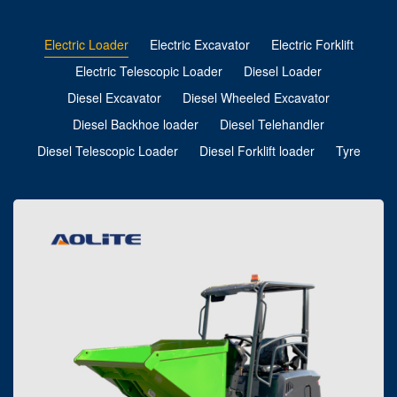
Electric Loader
Electric Excavator
Electric Forklift
Electric Telescopic Loader
Diesel Loader
Diesel Excavator
Diesel Wheeled Excavator
Diesel Backhoe loader
Diesel Telehandler
Diesel Telescopic Loader
Diesel Forklift loader
Tyre