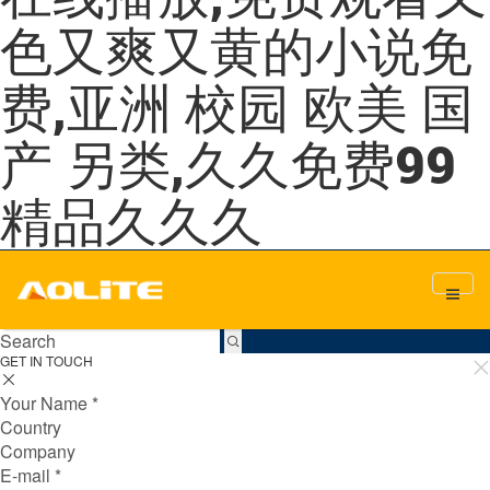
色又爽又黄的小说免
费,亚洲 校园 欧美 国
产 另类,久久免费99
精品久久久
GET IN TOUCH