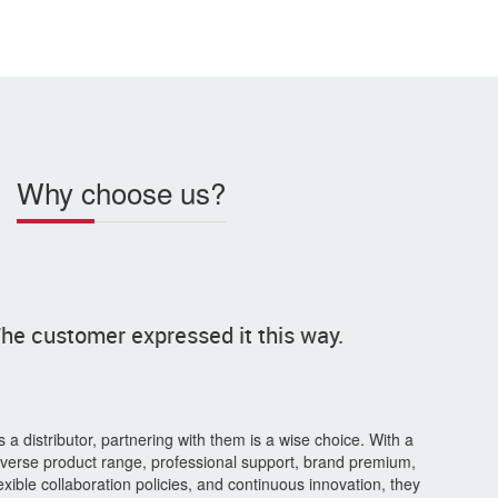
Why choose us?