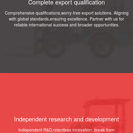
Complete export qualification
Comprehensive qualifications,worry-free export solutions. Aligning
with global standards,ensuring excellence. Partner with us for
reliable international success and broader opportunities.
Independent research and development
Independent R&D,relentless innovation. break from