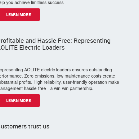
The customer expressed it this way.
As a distributor, partnering with them is a wise choice. With a
diverse product range, professional support, brand premium,
flexible collaboration policies, and continuous innovation, they
help you achieve limitless success
LEARN MORE