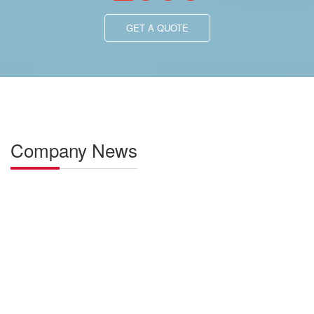
Profitable and Hassle-Free: Representing
AOLITE Electric Loaders
Representing AOLITE electric loaders ensures outstanding
performance. Zero emissions, low maintenance costs create
substantial profits. High reliability, user-friendly operation make
management hassle-free—a win-win partnership.
LEARN MORE