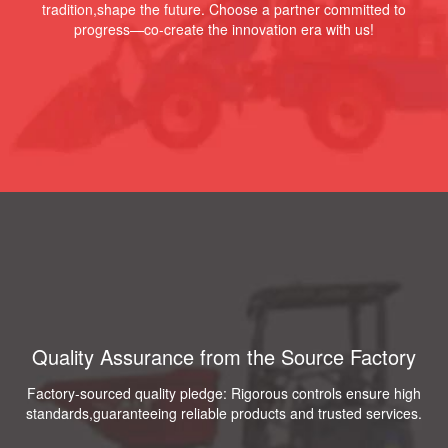
tradition,shape the future. Choose a partner committed to
progress—co-create the innovation era with us!
Quality Assurance from the Source Factory
Factory-sourced quality pledge: Rigorous controls ensure high
standards,guaranteeing reliable products and trusted services.