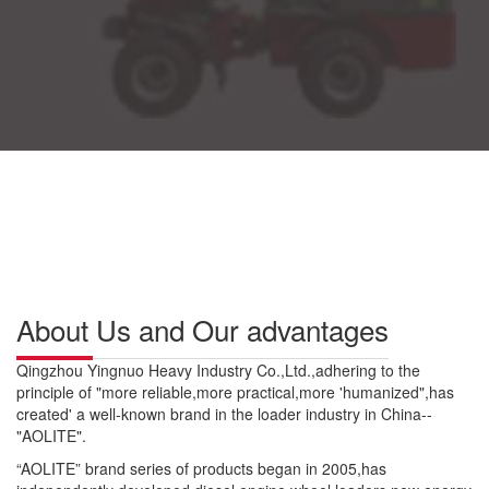
About Us and Our advantages
Qingzhou Yingnuo Heavy Industry Co.,Ltd.,adhering to the
principle of "more reliable,more practical,more 'humanized",has
created' a well-known brand in the loader industry in China--
"AOLITE".
“AOLITE” brand series of products began in 2005,has