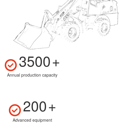
3500
+
Annual production capacity
200
+
Advanced equipment