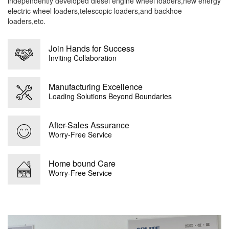
independently developed diesel engine wheel loaders,new energy
electric wheel loaders,telescopic loaders,and backhoe
loaders,etc.
Join Hands for Success
Inviting Collaboration
Manufacturing Excellence
Loading Solutions Beyond Boundaries
After-Sales Assurance
Worry-Free Service
Home bound Care
Worry-Free Service