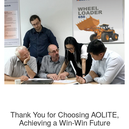
Thank You for Choosing AOLITE,
Achieving a Win-Win Future