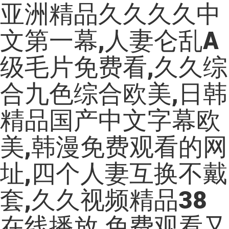
亚洲精品久久久久中
文第一幕,人妻仑乱A
级毛片免费看,久久综
合九色综合欧美,日韩
精品国产中文字幕欧
美,韩漫免费观看的网
址,四个人妻互换不戴
套,久久视频精品38
在线播放,免费观看又